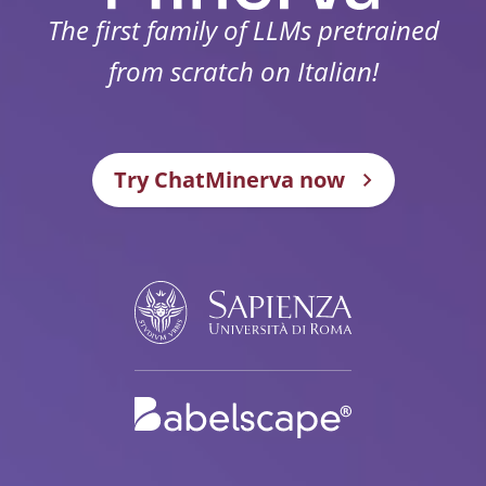
The first family of LLMs pretrained
from scratch on Italian!
Try ChatMinerva now