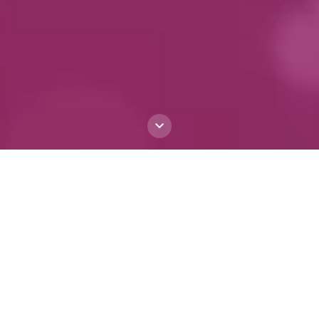
The First Italian-
centric Large