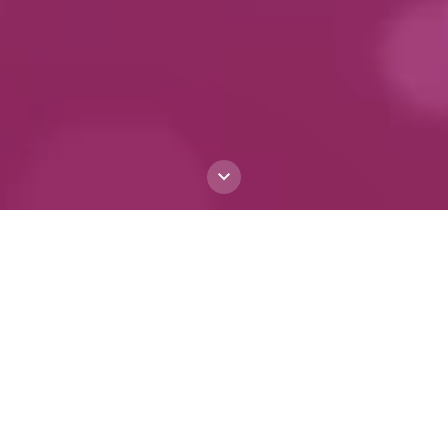
The First Italian-
centric Large