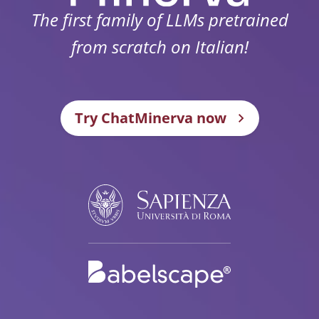
The first family of LLMs pretrained
from scratch on Italian!
Try ChatMinerva now